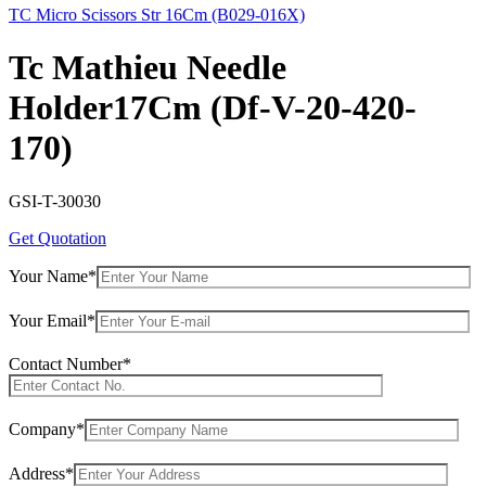
TC Micro Scissors Str 16Cm (B029-016X)
Tc Mathieu Needle
Holder17Cm (Df-V-20-420-
170)
GSI-T-30030
Get Quotation
Your Name*
Your Email*
Contact Number*
Company*
Address*