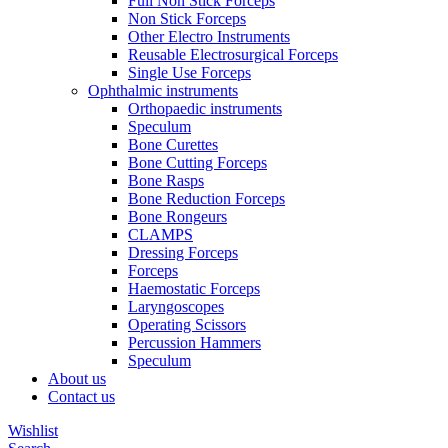
Full Non Stick Forceps
Non Stick Forceps
Other Electro Instruments
Reusable Electrosurgical Forceps
Single Use Forceps
Ophthalmic instruments
Orthopaedic instruments
Speculum
Bone Curettes
Bone Cutting Forceps
Bone Rasps
Bone Reduction Forceps
Bone Rongeurs
CLAMPS
Dressing Forceps
Forceps
Haemostatic Forceps
Laryngoscopes
Operating Scissors
Percussion Hammers
Speculum
About us
Contact us
Wishlist