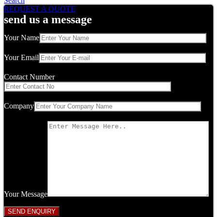
Search
REQUEST A QUOTE
send us a message
Your Name
Your Email
Contact Number
Company
Your Message