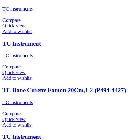
TC instruments
Compare
Quick view
Add to wishlist
TC Instrument
TC instruments
Compare
Quick view
Add to wishlist
TC Bone Curette Fomon 20Cm,1-2 (P494-4427)
TC instruments
Compare
Quick view
Add to wishlist
TC Instrument