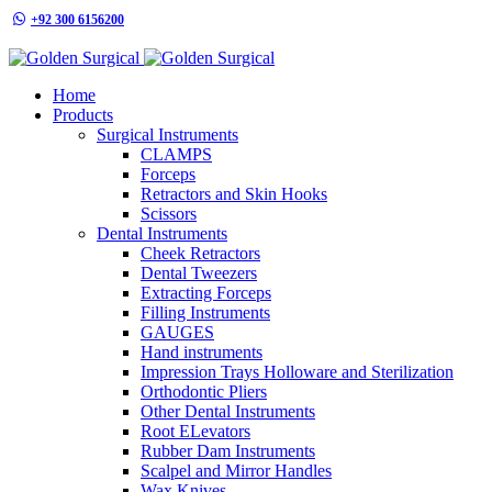
+92 300 6156200
info@goldensurgicalint.com
Home
Products
Surgical Instruments
CLAMPS
Forceps
Retractors and Skin Hooks
Scissors
Dental Instruments
Cheek Retractors
Dental Tweezers
Extracting Forceps
Filling Instruments
GAUGES
Hand instruments
Impression Trays Holloware and Sterilization
Orthodontic Pliers
Other Dental Instruments
Root ELevators
Rubber Dam Instruments
Scalpel and Mirror Handles
Wax Knives