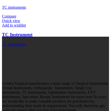
TC instruments
Compare
Quick view
Add to wishlist
TC Instrument
TC instruments
Golden Surgical manufactures a large range of Surgical Instruments,
Dental Instruments, Orthopaedic Instruments, Single Use
Instruments, TC Instruments, Ophthalmic Instruments, ENT
Instruments, Speculum, Beauty Instruments for more over 50 years.
we would like to make valuable products for purchasers by
understanding their needs & requirements. You will, therefore, get
value for money after you buy your instruments