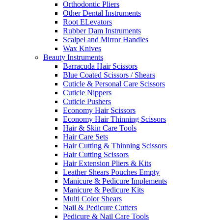
Orthodontic Pliers
Other Dental Instruments
Root ELevators
Rubber Dam Instruments
Scalpel and Mirror Handles
Wax Knives
Beauty Instruments
Barracuda Hair Scissors
Blue Coated Scissors / Shears
Cuticle & Personal Care Scissors
Cuticle Nippers
Cuticle Pushers
Economy Hair Scissors
Economy Hair Thinning Scissors
Hair & Skin Care Tools
Hair Care Sets
Hair Cutting & Thinning Scissors
Hair Cutting Scissors
Hair Extension Pliers & Kits
Leather Shears Pouches Empty
Manicure & Pedicure Implements
Manicure & Pedicure Kits
Multi Color Shears
Nail & Pedicure Cutters
Pedicure & Nail Care Tools