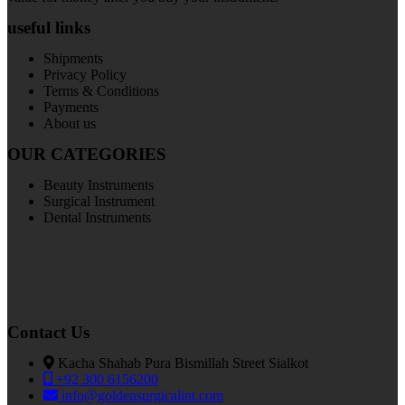
useful links
Shipments
Privacy Policy
Terms & Conditions
Payments
About us
OUR CATEGORIES
Beauty Instruments
Surgical Instrument
Dental Instruments
Contact Us
Kacha Shahab Pura Bismillah Street Sialkot
+92 300 6156200
info@goldensurgicalint.com