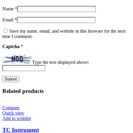
Name
*
Email
*
Save my name, email, and website in this browser for the next
time I comment.
Captcha
*
Type the text displayed above:
Related products
Compare
Quick view
Add to wishlist
TC Instrument