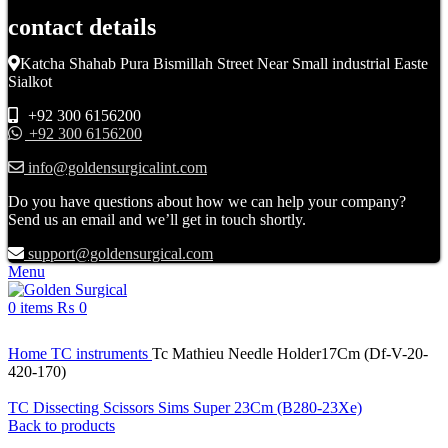
contact details
Katcha Shahab Pura Bismillah Street Near Small industrial Easte
Sialkot
+92 300 6156200
+92 300 6156200
info@goldensurgicalint.com
Do you have questions about how we can help your company?
Send us an email and we’ll get in touch shortly.
support@goldensurgical.com
Menu
0
items
₨
0
Click to enlarge
Home
TC instruments
Tc Mathieu Needle Holder17Cm (Df-V-20-
420-170)
TC Dissecting Scissors Sims Super 23Cm (B280-23Xe)
Back to products