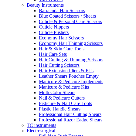
Beauty Instruments
Barracuda Hair Scissors
Blue Coated Scissors / Shears
Cuticle & Personal Care Scissors
Cuticle Nippers
Cuticle Pushers
Economy Hair Scissors
Economy Hair Thinning Scissors
Hair & Skin Care Tools
Hair Care Sets
Hair Cutting & Thinning Scissors
Hair Cutting Scissors
Hair Extension Pliers & Kits
Leather Shears Pouches Empty
Manicure & Pedicure Implements
Manicure & Pedicure Kits
Multi Color Shears
Nail & Pedicure Cutters
Pedicure & Nail Care Tools
Plastic Handle Shears
Professional Hair Cutting Shears
Professional Razor Eadge Shears
TC instruments
Electrosurgical