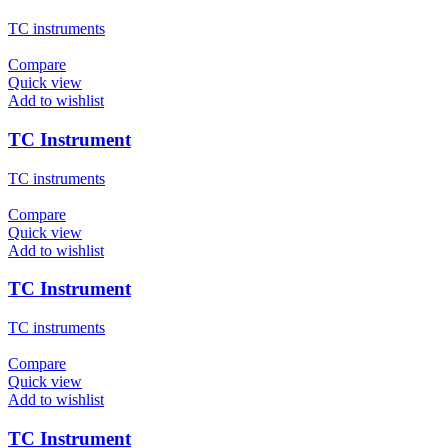
TC instruments
Compare
Quick view
Add to wishlist
TC Instrument
TC instruments
Compare
Quick view
Add to wishlist
TC Instrument
TC instruments
Compare
Quick view
Add to wishlist
TC Instrument