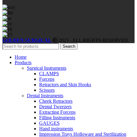
GOLDEN SURGICAL
2023 - ALL RIGHTS RESERVED.
Search
Home
Products
Surgical Instruments
CLAMPS
Forceps
Retractors and Skin Hooks
Scissors
Dental Instruments
Cheek Retractors
Dental Tweezers
Extracting Forceps
Filling Instruments
GAUGES
Hand instruments
Impression Trays Holloware and Sterilization