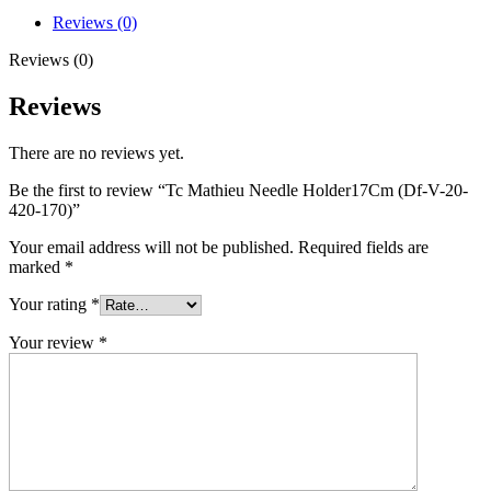
Reviews (0)
Reviews (0)
Reviews
There are no reviews yet.
Be the first to review “Tc Mathieu Needle Holder17Cm (Df-V-20-
420-170)”
Your email address will not be published.
Required fields are
marked
*
Your rating
*
Your review
*