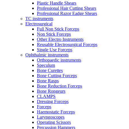
Plastic Handle Shears
Professional Hair Cutting Shears
Professional Razor Eadge Shears
TC instruments
Electrosurgical
Full Non Stick Forceps
Non Stick Forceps
Other Electro Instruments
Reusable Electrosurgical Forceps
Single Use Forceps
Ophthalmic instruments
Orthopaedic instruments
Speculum
Bone Curettes
Bone Cutting Forceps
Bone Rasps
Bone Reduction Forceps
Bone Rongeurs
CLAMPS
Dressing Forceps
Forceps
Haemostatic Forceps
Laryngoscopes
Operating Scissors
Percussion Hammers