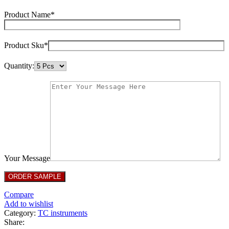
Product Name*
Product Sku*
Quantity:
Your Message
Compare
Add to wishlist
Category:
TC instruments
Share: