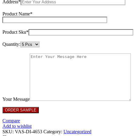
Address*
Product Name*
Product Sku*
Quantity:
Your Message
Compare
Add to wishlist
SKU:
VAS-DI-4653
Category:
Uncategorized