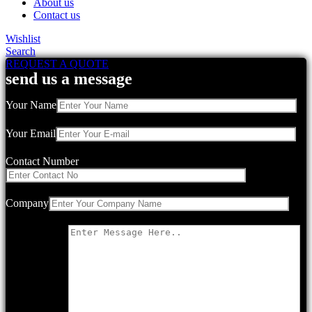
About us
Contact us
Wishlist
Search
REQUEST A QUOTE
send us a message
Your Name
Your Email
Contact Number
Company