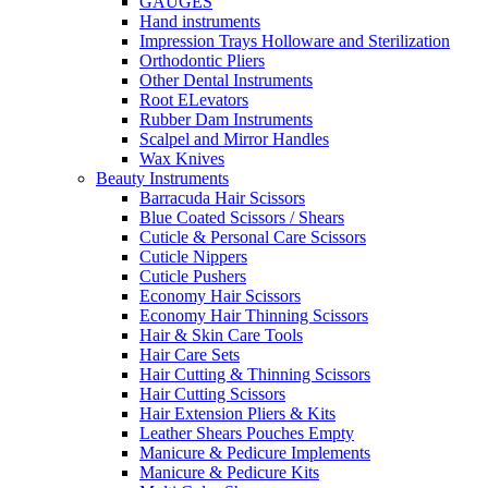
GAUGES
Hand instruments
Impression Trays Holloware and Sterilization
Orthodontic Pliers
Other Dental Instruments
Root ELevators
Rubber Dam Instruments
Scalpel and Mirror Handles
Wax Knives
Beauty Instruments
Barracuda Hair Scissors
Blue Coated Scissors / Shears
Cuticle & Personal Care Scissors
Cuticle Nippers
Cuticle Pushers
Economy Hair Scissors
Economy Hair Thinning Scissors
Hair & Skin Care Tools
Hair Care Sets
Hair Cutting & Thinning Scissors
Hair Cutting Scissors
Hair Extension Pliers & Kits
Leather Shears Pouches Empty
Manicure & Pedicure Implements
Manicure & Pedicure Kits