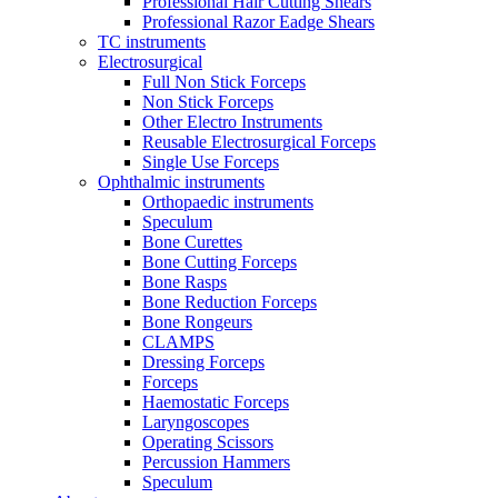
Professional Hair Cutting Shears
Professional Razor Eadge Shears
TC instruments
Electrosurgical
Full Non Stick Forceps
Non Stick Forceps
Other Electro Instruments
Reusable Electrosurgical Forceps
Single Use Forceps
Ophthalmic instruments
Orthopaedic instruments
Speculum
Bone Curettes
Bone Cutting Forceps
Bone Rasps
Bone Reduction Forceps
Bone Rongeurs
CLAMPS
Dressing Forceps
Forceps
Haemostatic Forceps
Laryngoscopes
Operating Scissors
Percussion Hammers
Speculum