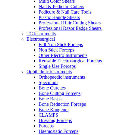
Multi Color Shears
Nail & Pedicure Cutters
Pedicure & Nail Care Tools
Plastic Handle Shears
Professional Hair Cutting Shears
Professional Razor Eadge Shears
TC instruments
Electrosurgical
Full Non Stick Forceps
Non Stick Forceps
Other Electro Instruments
Reusable Electrosurgical Forceps
Single Use Forceps
Ophthalmic instruments
Orthopaedic instruments
Speculum
Bone Curettes
Bone Cutting Forceps
Bone Rasps
Bone Reduction Forceps
Bone Rongeurs
CLAMPS
Dressing Forceps
Forceps
Haemostatic Forceps