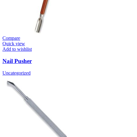
Compare
Quick view
Add to wishlist
Nail Pusher
Uncategorized