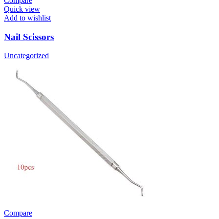
Compare
Quick view
Add to wishlist
Nail Scissors
Uncategorized
Compare