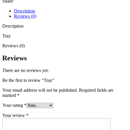
Share:
Description
Reviews (0)
Description
Tray
Reviews (0)
Reviews
There are no reviews yet.
Be the first to review “Tray”
Your email address will not be published.
Required fields are
marked
*
Your rating
*
Your review
*