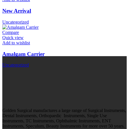
New Arrival
Uncategorized
Compare
Quick view
Add to wishlist
Amalgam Carrier
Uncategorized
Golden Surgical manufactures a large range of Surgical Instruments,
Dental Instruments, Orthopaedic Instruments, Single Use
Instruments, TC Instruments, Ophthalmic Instruments, ENT
Instruments, Speculum, Beauty Instruments for more over 50 years.