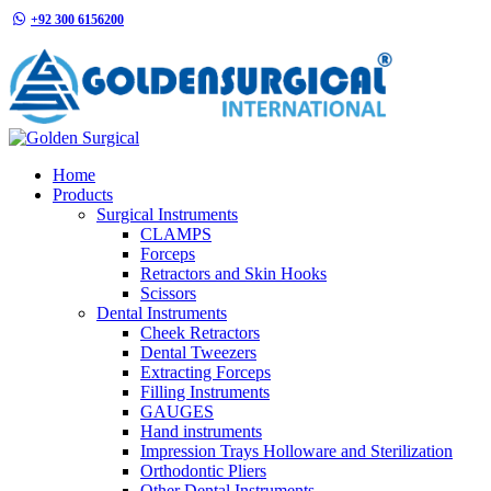
+92 300 6156200
info@goldensurgicalint.com
Home
Products
Surgical Instruments
CLAMPS
Forceps
Retractors and Skin Hooks
Scissors
Dental Instruments
Cheek Retractors
Dental Tweezers
Extracting Forceps
Filling Instruments
GAUGES
Hand instruments
Impression Trays Holloware and Sterilization
Orthodontic Pliers
Other Dental Instruments