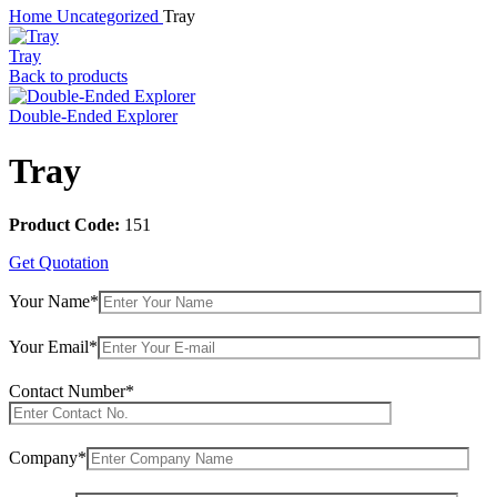
Home
Uncategorized
Tray
Tray
Back to products
Double-Ended Explorer
Tray
Product Code:
151
Get Quotation
Your Name*
Your Email*
Contact Number*
Company*