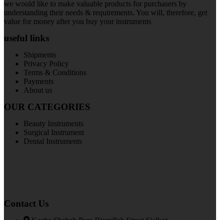
we would like to make valuable products for purchasers by
understanding their needs & requirements. You will, therefore, get
value for money after you buy your instruments
useful links
Shipments
Privacy Policy
Terms & Conditions
Payments
About us
OUR CATEGORIES
Beauty Instruments
Surgical Instrument
Dental Instruments
Contact Us