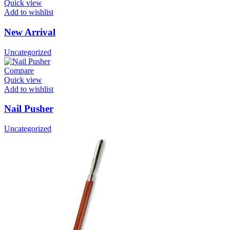
Quick view
Add to wishlist
New Arrival
Uncategorized
Compare
Quick view
Add to wishlist
Nail Pusher
Uncategorized