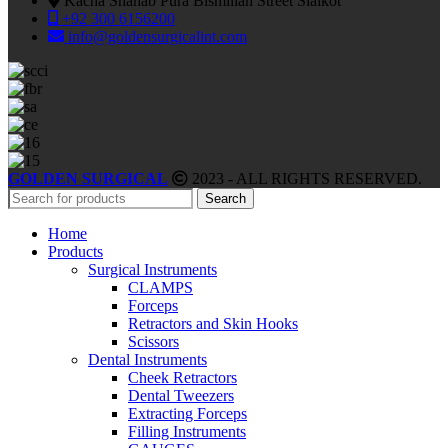
Kacha Shahab Pura Bismillah Street Sialkot
+92 300 6156200
info@goldensurgicalint.com
GOLDEN SURGICAL
2023 - ALL RIGHTS RESERVED.
Search
Home
Products
Surgical Instruments
CLAMPS
Forceps
Retractors and Skin Hooks
Scissors
Dental Instruments
Cheek Retractors
Dental Tweezers
Extracting Forceps
Filling Instruments