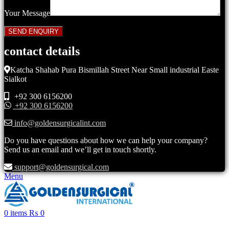
Your Message
contact details
Katcha Shahab Pura Bismillah Street Near Small industrial Easte
Sialkot
+92 300 6156200
+92 300 6156200
info@goldensurgicalint.com
Do you have questions about how we can help your company?
Send us an email and we’ll get in touch shortly.
support@goldensurgical.com
Menu
0
items
₨
0
Click to enlarge