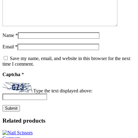
Name
*
Email
*
Save my name, email, and website in this browser for the next
time I comment.
Captcha
*
Type the text displayed above:
Related products