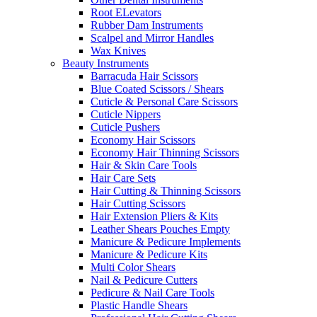
Root ELevators
Rubber Dam Instruments
Scalpel and Mirror Handles
Wax Knives
Beauty Instruments
Barracuda Hair Scissors
Blue Coated Scissors / Shears
Cuticle & Personal Care Scissors
Cuticle Nippers
Cuticle Pushers
Economy Hair Scissors
Economy Hair Thinning Scissors
Hair & Skin Care Tools
Hair Care Sets
Hair Cutting & Thinning Scissors
Hair Cutting Scissors
Hair Extension Pliers & Kits
Leather Shears Pouches Empty
Manicure & Pedicure Implements
Manicure & Pedicure Kits
Multi Color Shears
Nail & Pedicure Cutters
Pedicure & Nail Care Tools
Plastic Handle Shears