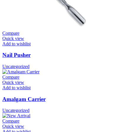
Compare
Quick view
Add to wishlist
Nail Pusher
Uncategorized
Compare
Quick view
Add to wishlist
Amalgam Carrier
Uncategorized
Compare
Quick view
Add to wishlist