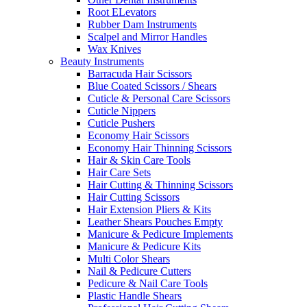
Root ELevators
Rubber Dam Instruments
Scalpel and Mirror Handles
Wax Knives
Beauty Instruments
Barracuda Hair Scissors
Blue Coated Scissors / Shears
Cuticle & Personal Care Scissors
Cuticle Nippers
Cuticle Pushers
Economy Hair Scissors
Economy Hair Thinning Scissors
Hair & Skin Care Tools
Hair Care Sets
Hair Cutting & Thinning Scissors
Hair Cutting Scissors
Hair Extension Pliers & Kits
Leather Shears Pouches Empty
Manicure & Pedicure Implements
Manicure & Pedicure Kits
Multi Color Shears
Nail & Pedicure Cutters
Pedicure & Nail Care Tools
Plastic Handle Shears