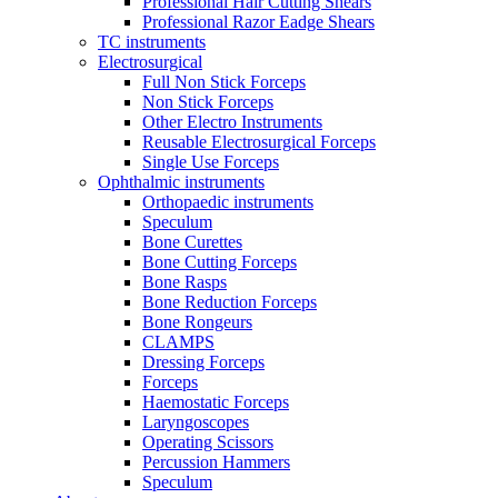
Professional Hair Cutting Shears
Professional Razor Eadge Shears
TC instruments
Electrosurgical
Full Non Stick Forceps
Non Stick Forceps
Other Electro Instruments
Reusable Electrosurgical Forceps
Single Use Forceps
Ophthalmic instruments
Orthopaedic instruments
Speculum
Bone Curettes
Bone Cutting Forceps
Bone Rasps
Bone Reduction Forceps
Bone Rongeurs
CLAMPS
Dressing Forceps
Forceps
Haemostatic Forceps
Laryngoscopes
Operating Scissors
Percussion Hammers
Speculum