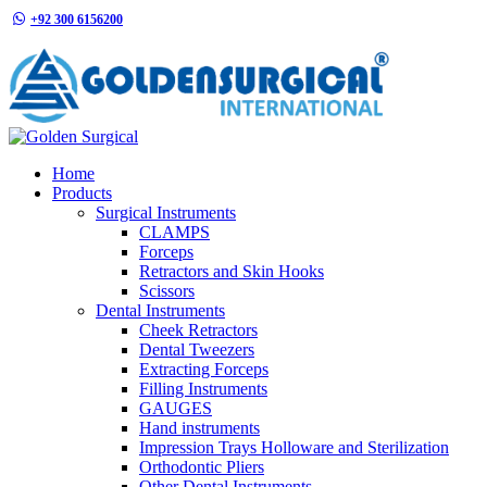
+92 300 6156200
info@goldensurgicalint.com
Home
Products
Surgical Instruments
CLAMPS
Forceps
Retractors and Skin Hooks
Scissors
Dental Instruments
Cheek Retractors
Dental Tweezers
Extracting Forceps
Filling Instruments
GAUGES
Hand instruments
Impression Trays Holloware and Sterilization
Orthodontic Pliers
Other Dental Instruments