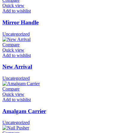
Compare
Quick view
Add to wishlist
Mirror Handle
Uncategorized
Compare
Quick view
Add to wishlist
New Arrival
Uncategorized
Compare
Quick view
Add to wishlist
Amalgam Carrier
Uncategorized