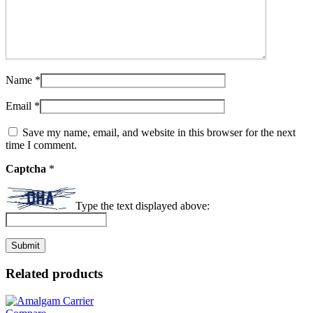
Name
*
Email
*
Save my name, email, and website in this browser for the next
time I comment.
Captcha
*
Type the text displayed above:
Related products