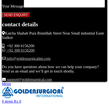
Your Message
contact details
Katcha Shahab Pura Bismillah Street Near Small industrial Easte
Sialkot
+92 300 6156200
+92 300 6156200
info@goldensurgicalint.com
Do you have questions about how we can help your company?
Send us an email and we’ll get in touch shortly.
support@goldensurgical.com
Menu
0
items
₨
0
Click to enlarge