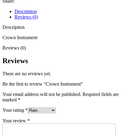
Share:
Description
Reviews (0)
Description
Crown Instrument
Reviews (0)
Reviews
There are no reviews yet.
Be the first to review “Crown Instrument”
Your email address will not be published.
Required fields are
marked
*
Your rating
*
Your review
*