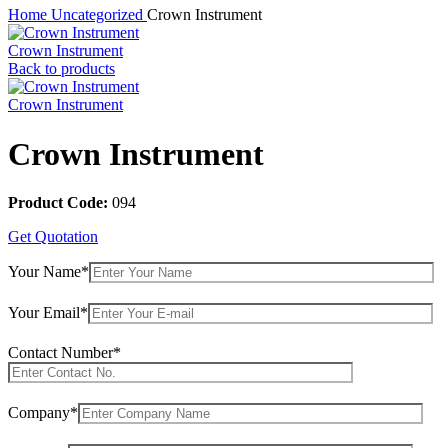
Home
Uncategorized
Crown Instrument
Crown Instrument
Back to products
Crown Instrument
Crown Instrument
Product Code:
094
Get Quotation
Your Name*
Your Email*
Contact Number*
Company*