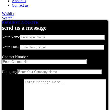
About us
Contact us
Wishlist
Search
REQUEST A QUOTE
send us a message
Your Name
Your Email
Contact Number
Company