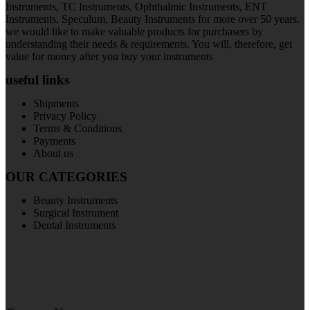
Instruments, TC Instruments, Ophthalmic Instruments, ENT
Instruments, Speculum, Beauty Instruments for more over 50 years.
we would like to make valuable products for purchasers by
understanding their needs & requirements. You will, therefore, get
value for money after you buy your instruments
useful links
Shipments
Privacy Policy
Terms & Conditions
Payments
About us
OUR CATEGORIES
Beauty Instruments
Surgical Instrument
Dental Instruments