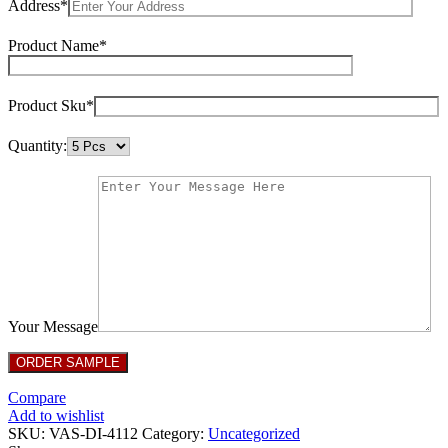
Address*
Product Name*
Product Sku*
Quantity:
Your Message
Compare
Add to wishlist
SKU:
VAS-DI-4112
Category:
Uncategorized