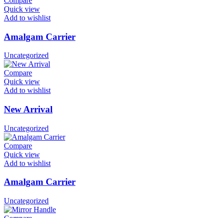
Compare
Quick view
Add to wishlist
Amalgam Carrier
Uncategorized
Compare
Quick view
Add to wishlist
New Arrival
Uncategorized
Compare
Quick view
Add to wishlist
Amalgam Carrier
Uncategorized