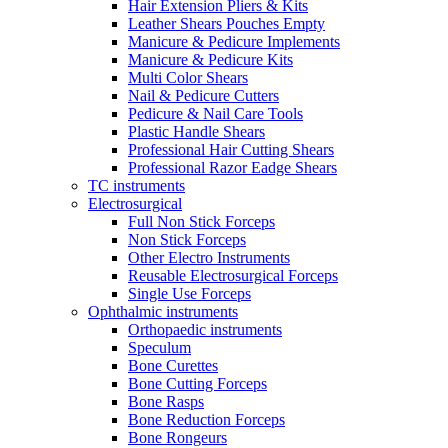
Hair Extension Pliers & Kits
Leather Shears Pouches Empty
Manicure & Pedicure Implements
Manicure & Pedicure Kits
Multi Color Shears
Nail & Pedicure Cutters
Pedicure & Nail Care Tools
Plastic Handle Shears
Professional Hair Cutting Shears
Professional Razor Eadge Shears
TC instruments
Electrosurgical
Full Non Stick Forceps
Non Stick Forceps
Other Electro Instruments
Reusable Electrosurgical Forceps
Single Use Forceps
Ophthalmic instruments
Orthopaedic instruments
Speculum
Bone Curettes
Bone Cutting Forceps
Bone Rasps
Bone Reduction Forceps
Bone Rongeurs