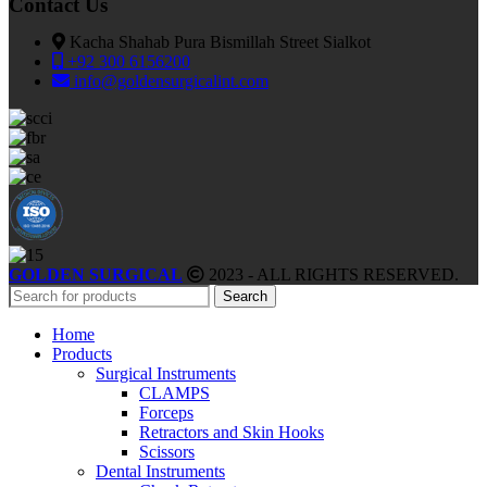
Contact Us
Kacha Shahab Pura Bismillah Street Sialkot
+92 300 6156200
info@goldensurgicalint.com
GOLDEN SURGICAL
2023 - ALL RIGHTS RESERVED.
Search
Home
Products
Surgical Instruments
CLAMPS
Forceps
Retractors and Skin Hooks
Scissors
Dental Instruments