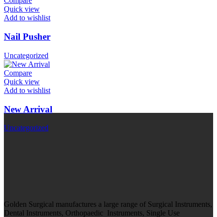
Compare
Quick view
Add to wishlist
Nail Pusher
Uncategorized
Compare
Quick view
Add to wishlist
New Arrival
Uncategorized
Golden Surgical manufactures a large range of Surgical Instruments,
Dental Instruments, Orthopaedic Instruments, Single Use