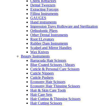
Cheek Retractors
Dental Tweezers
Extracting Forceps
Filling Instruments
GAUGES
Hand instruments
Impression Trays Holloware and Sterilization
Orthodontic Pliers
Other Dental Instruments
Root ELevators
Rubber Dam Instruments
Scalpel and Mirror Handles
Wax Knives
Beauty Instruments
Barracuda Hair Scissors
Blue Coated Scissors / Shears
Cuticle & Personal Care Scissors
Cuticle Nippers
Cuticle Pushers
Economy Hair Scissors
Economy Hair Thinning Scissors
Hair & Skin Care Tools
Hair Care Sets
Hair Cutting & Thinning Scissors
Hair Cutting Scissors